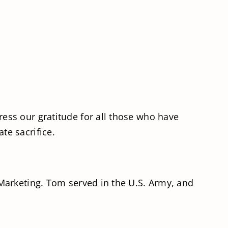
ess our gratitude for all those who have
te sacrifice.
Marketing. Tom served in the U.S. Army, and