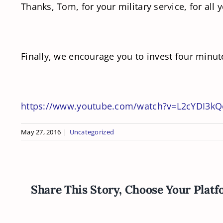
Thanks, Tom, for your military service, for all
Finally, we encourage you to invest four minute
https://www.youtube.com/watch?v=L2cYDI3k
May 27, 2016
|
Uncategorized
Share This Story, Choose Your Platf