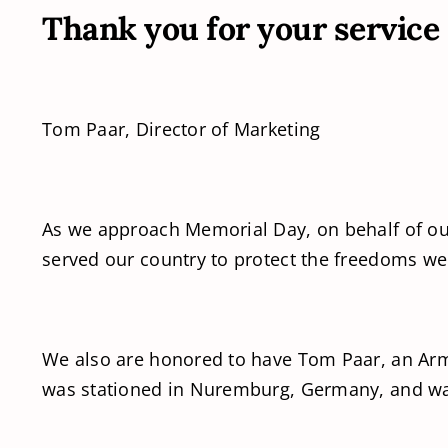
Thank you for your service
Tom Paar, Director of Marketing
As we approach Memorial Day, on behalf of our
served our country to protect the freedoms we
We also are honored to have Tom Paar, an Army
was stationed in Nuremburg, Germany, and wa