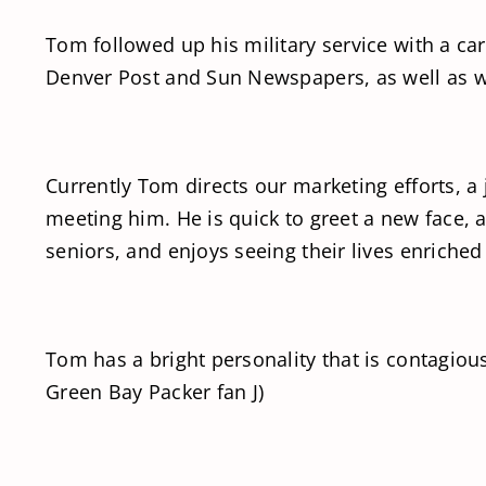
Tom followed up his military service with a c
Denver Post and Sun Newspapers, as well as w
Currently Tom directs our marketing efforts, a 
meeting him. He is quick to greet a new face, 
seniors, and enjoys seeing their lives enriche
Tom has a bright personality that is contagiou
Green Bay Packer fan J)