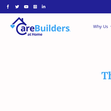
Skip
to
content
Why Us
T