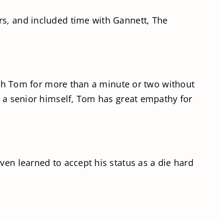
rs, and included time with Gannett, The
with Tom for more than a minute or two without
s a senior himself, Tom has great empathy for
ven learned to accept his status as a die hard