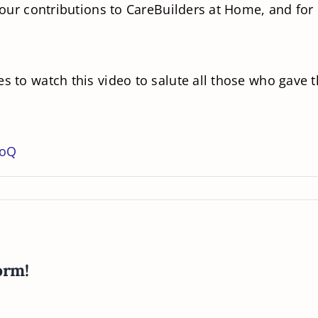
 your contributions to CareBuilders at Home, and for
s to watch this video to salute all those who gave th
QoQ
orm!