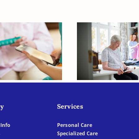
How to Help Y
our Elderly Loved
Elderly Loved
ne Vitamin D
When Dressi
Deficient?
Becomes To
Difficult
y
Services
Info
Personal Care
s
Specialized Care