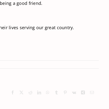
 being a good friend.
eir lives serving our great country.
Facebook
X
Reddit
LinkedIn
WhatsApp
Tumblr
Pinterest
Vk
Xing
Email