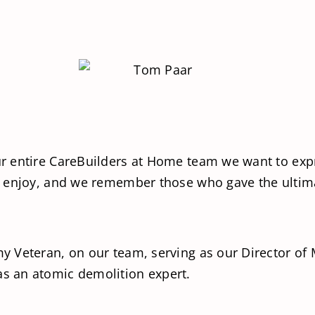
 entire CareBuilders at Home team we want to expr
 enjoy, and we remember those who gave the ultima
 Veteran, on our team, serving as our Director of 
s an atomic demolition expert.