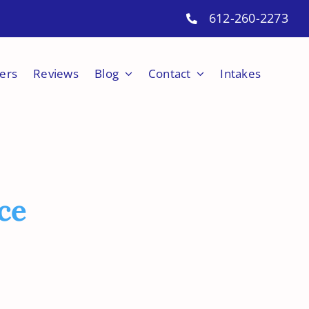
612-260-2273
ers
Reviews
Blog
Contact
Intakes
ce