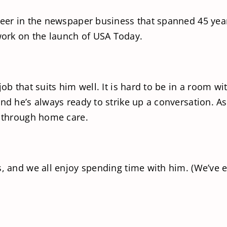
areer in the newspaper business that spanned 45 yea
ork on the launch of USA Today.
job that suits him well. It is hard to be in a room 
and he’s always ready to strike up a conversation. A
d through home care.
s, and we all enjoy spending time with him. (We’ve e