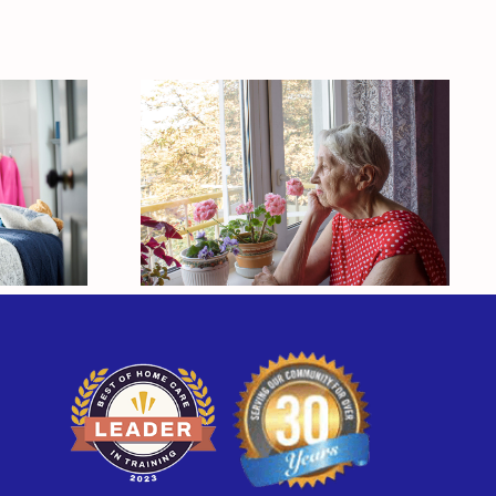
our
 One
What Makes
ng
Caregivers Neglect
o
Their Own Health?