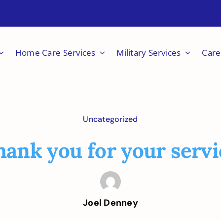
Home Care Services
Military Services
Care
Uncategorized
hank you for your servi
Joel Denney