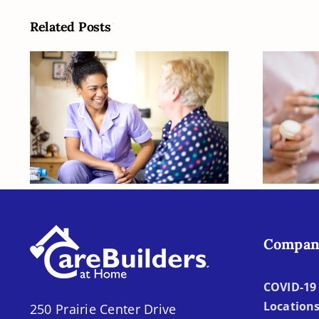
Related Posts
How Can You Figure
Is Y
Out What Your
O
Senior Is Going to
Need Later?
Compan
COVID-19 
Location
250 Prairie Center Drive